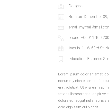
Designer
Born on: December 09,
email: mymail@mail.co
phone: +00011 100 20
lives in: 11 W 53rd St,
education: Business Sc
Lorem ipsum dolor sit amet, con
nonummy nibh euismod tincidun
erat volutpat. Ut wisi enim ad 
tation ullamcorper suscipit veli
dolore eu feugiat nulla facilisi
odio dignissim qui blandit.