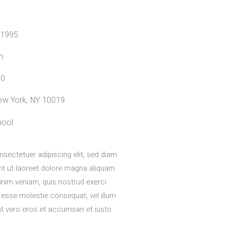
 1995
m
00
 New York, NY 10019
hool
sectetuer adipiscing elit, sed diam
t ut laoreet dolore magna aliquam
minim veniam, quis nostrud exerci
t esse molestie consequat, vel illum
s at vero eros et accumsan et iusto