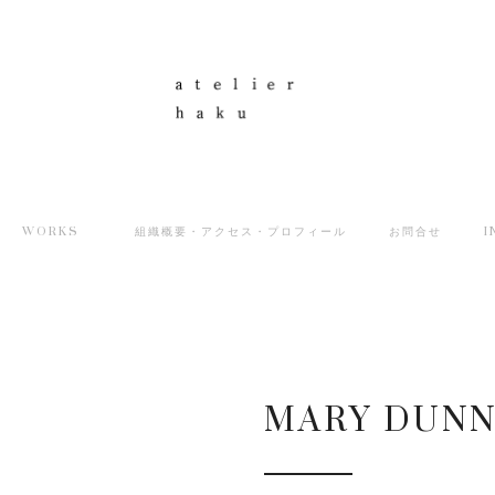
WORKS
組織概要・アクセス・プロフィール
お問合せ
I
MARY DUN